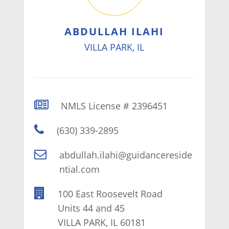
ABDULLAH ILAHI
VILLA PARK, IL
NMLS License # 2396451
(630) 339-2895
abdullah.ilahi@guidancereside
ntial.com
100 East Roosevelt Road
Units 44 and 45
VILLA PARK, IL 60181