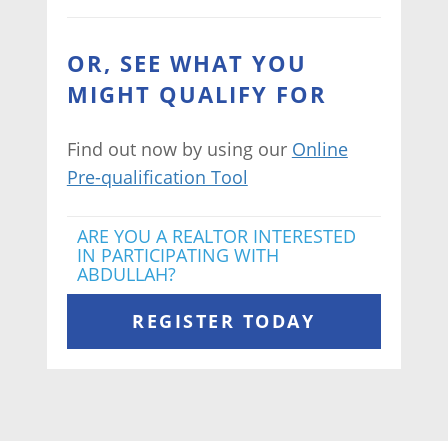
OR, SEE WHAT YOU
MIGHT QUALIFY FOR
Find out now by using our
Online
Pre-qualification Tool
ARE YOU A REALTOR INTERESTED
IN PARTICIPATING WITH
ABDULLAH?
REGISTER TODAY