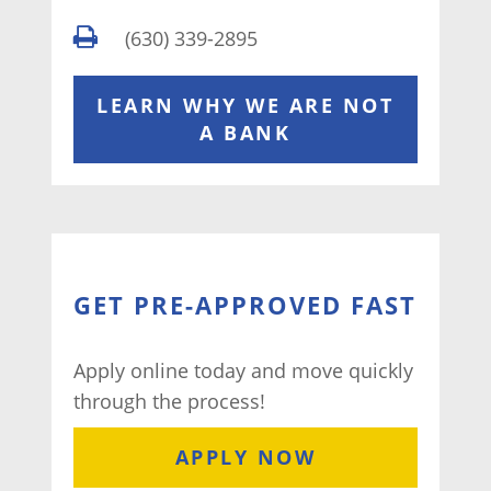
(630) 339-2895
LEARN WHY WE ARE NOT
A BANK
GET PRE-APPROVED FAST
Apply online today and move quickly
through the process!
APPLY NOW