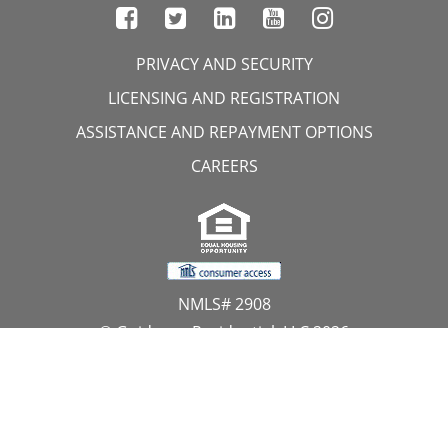
PRIVACY AND SECURITY
LICENSING AND REGISTRATION
ASSISTANCE AND REPAYMENT OPTIONS
CAREERS
NMLS# 2908
© Guidance Residential, LLC 2026
All Rights Reserved
11107 Sunset Hills Road, Suite 300, Reston, VA 20190
1.866.GUIDANCE