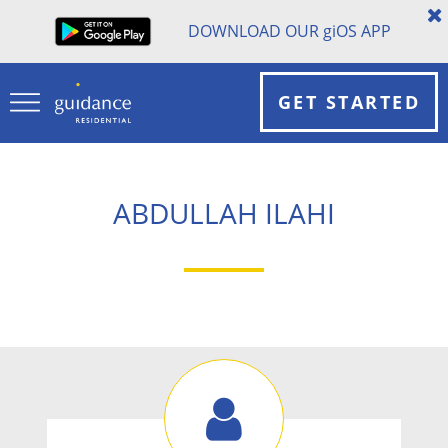
DOWNLOAD OUR
gi
OS APP
GET STARTED
ABDULLAH ILAHI