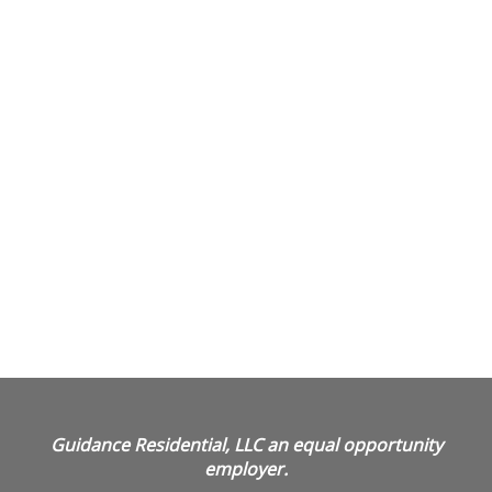
Guidance Residential, LLC an equal opportunity
employer.