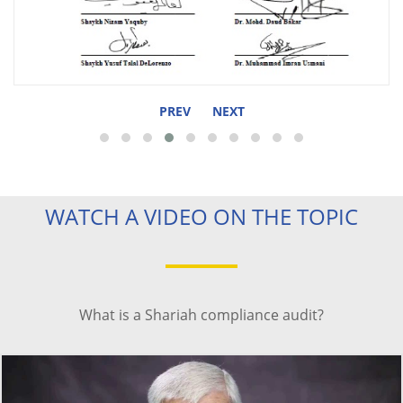
PREV
NEXT
WATCH A VIDEO ON THE TOPIC
What is a Shariah compliance audit?