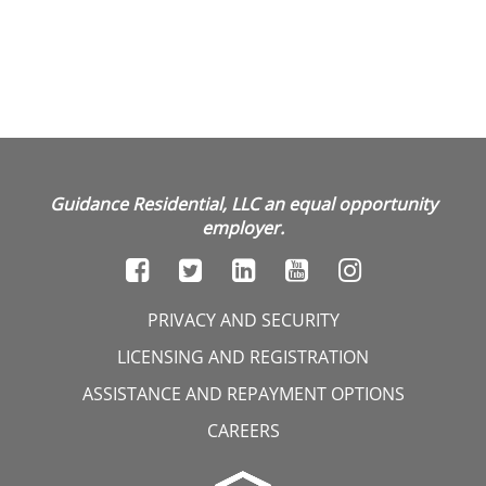
Guidance Residential, LLC an equal opportunity
employer.
PRIVACY AND SECURITY
LICENSING AND REGISTRATION
ASSISTANCE AND REPAYMENT OPTIONS
CAREERS