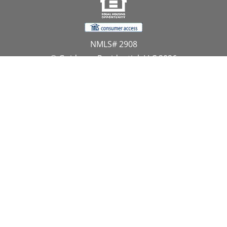
NMLS# 2908
© Guidance Residential, LLC 2026
All Rights Reserved
11107 Sunset Hills Road, Suite 300, Reston, VA 20190
1.866.GUIDANCE
PRIVACY CENTER
DO NOT SELL MY PERSONAL INFORMATION
Website Approved by the NYS Department of
Financial Services