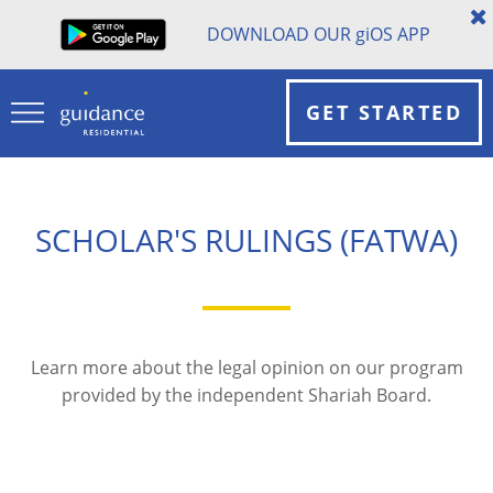
DOWNLOAD OUR
gi
OS APP
GET STARTED
SCHOLAR'S RULINGS (FATWA)
Learn more about the legal opinion on our program
provided by the independent Shariah Board.