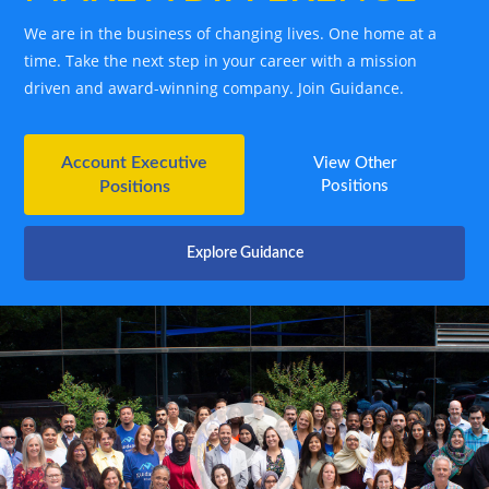
We are in the business of changing lives. One home at a
time. Take the next step in your career with a mission
driven and award-winning company. Join Guidance.
Account Executive
View Other
Positions
Positions
Explore Guidance