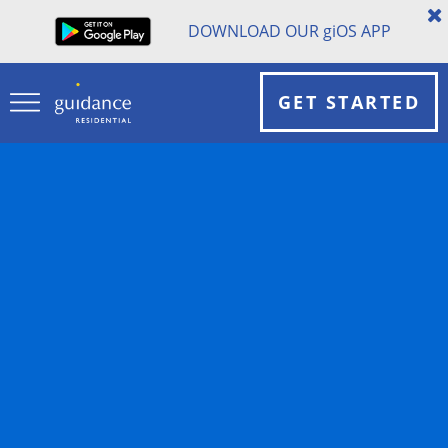
DOWNLOAD OUR
gi
OS APP
GET STARTED