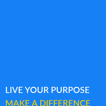
LIVE YOUR PURPOSE
MAKE A DIFFERENCE