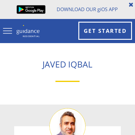
DOWNLOAD OUR
gi
OS APP
GET STARTED
JAVED IQBAL