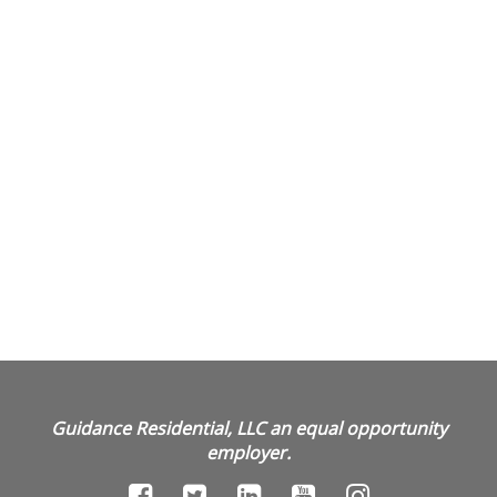
Guidance Residential, LLC an equal opportunity
employer.