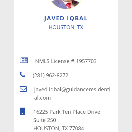
JAVED IQBAL
HOUSTON, TX
NMLS License # 1957703
(281) 962-8272
javed.iqbal@guidanceresidenti
al.com
16225 Park Ten Place Drive
Suite 250
HOUSTON, TX 77084