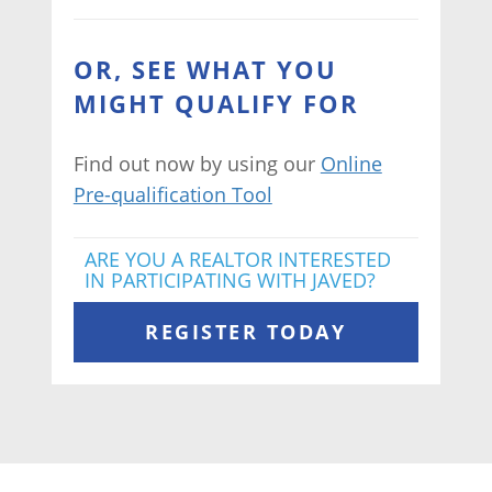
OR, SEE WHAT YOU
MIGHT QUALIFY FOR
Find out now by using our
Online
Pre-qualification Tool
ARE YOU A REALTOR INTERESTED
IN PARTICIPATING WITH JAVED?
REGISTER TODAY