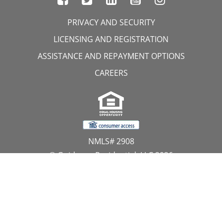
PRIVACY AND SECURITY
LICENSING AND REGISTRATION
ASSISTANCE AND REPAYMENT OPTIONS
CAREERS
NMLS# 2908
© Guidance Residential, LLC 2026
All Rights Reserved
11107 Sunset Hills Road, Suite 300, Reston, VA 20190
1.866.GUIDANCE