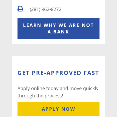
(281) 962-8272
LEARN WHY WE ARE NOT
A BANK
GET PRE-APPROVED FAST
Apply online today and move quickly
through the process!
APPLY NOW