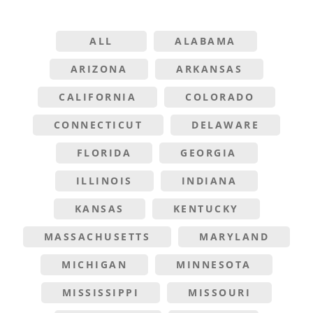
ALL
ALABAMA
ARIZONA
ARKANSAS
CALIFORNIA
COLORADO
CONNECTICUT
DELAWARE
FLORIDA
GEORGIA
ILLINOIS
INDIANA
KANSAS
KENTUCKY
MASSACHUSETTS
MARYLAND
MICHIGAN
MINNESOTA
MISSISSIPPI
MISSOURI