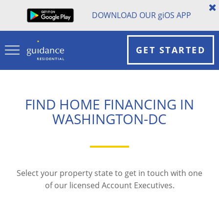
DOWNLOAD OUR
gi
OS APP
GET STARTED
FIND HOME FINANCING IN
WASHINGTON-DC
Select your property state to get in touch with one
of our licensed Account Executives.