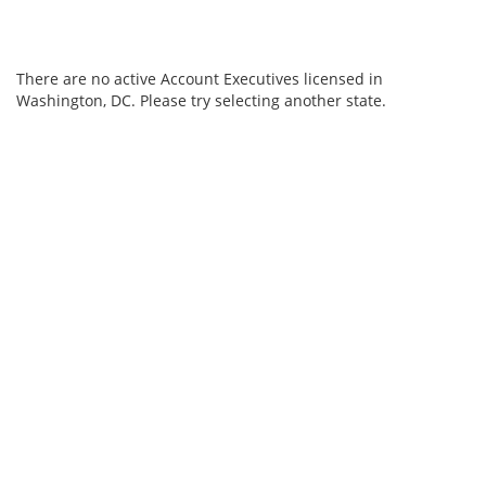
There are no active Account Executives licensed in
Washington, DC. Please try selecting another state.