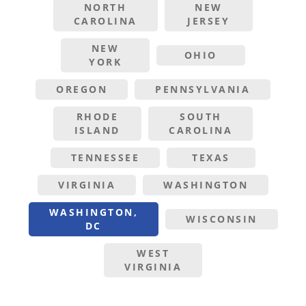
NORTH
NEW
CAROLINA
JERSEY
NEW
OHIO
YORK
OREGON
PENNSYLVANIA
RHODE
SOUTH
ISLAND
CAROLINA
TENNESSEE
TEXAS
VIRGINIA
WASHINGTON
WASHINGTON,
WISCONSIN
DC
WEST
VIRGINIA