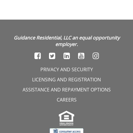
Guidance Residential, LLC an equal opportunity
employer.
PRIVACY AND SECURITY
LICENSING AND REGISTRATION
ASSISTANCE AND REPAYMENT OPTIONS
CAREERS